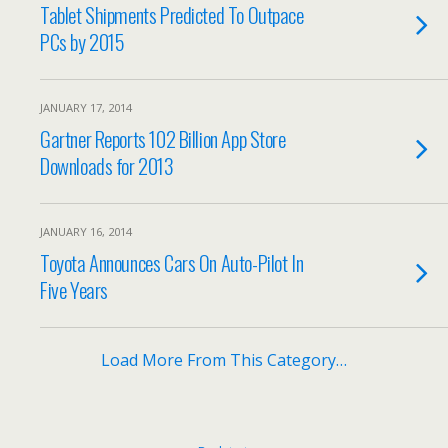
Tablet Shipments Predicted To Outpace
PCs by 2015
JANUARY 17, 2014
Gartner Reports 102 Billion App Store
Downloads for 2013
JANUARY 16, 2014
Toyota Announces Cars On Auto-Pilot In
Five Years
Load More From This Category…