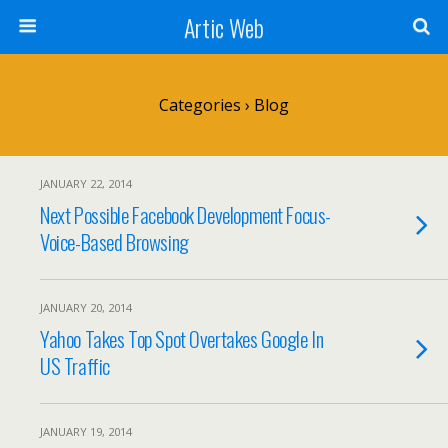
Artic Web
Categories ›
Blog
JANUARY 22, 2014
Next Possible Facebook Development Focus-
Voice-Based Browsing
JANUARY 20, 2014
Yahoo Takes Top Spot Overtakes Google In
US Traffic
JANUARY 19, 2014