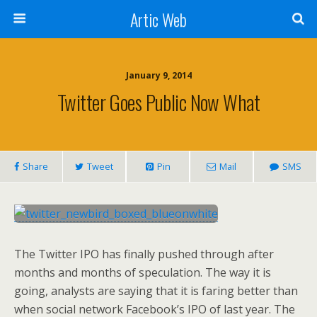
Artic Web
January 9, 2014
Twitter Goes Public Now What
Share
Tweet
Pin
Mail
SMS
The Twitter IPO has finally pushed through after
months and months of speculation. The way it is
going, analysts are saying that it is faring better than
when social network Facebook’s IPO of last year. The