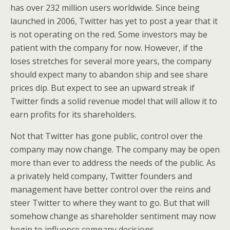
has over 232 million users worldwide. Since being
launched in 2006, Twitter has yet to post a year that it
is not operating on the red. Some investors may be
patient with the company for now. However, if the
loses stretches for several more years, the company
should expect many to abandon ship and see share
prices dip. But expect to see an upward streak if
Twitter finds a solid revenue model that will allow it to
earn profits for its shareholders.
Not that Twitter has gone public, control over the
company may now change. The company may be open
more than ever to address the needs of the public. As
a privately held company, Twitter founders and
management have better control over the reins and
steer Twitter to where they want to go. But that will
somehow change as shareholder sentiment may now
begin to influence company decisions.