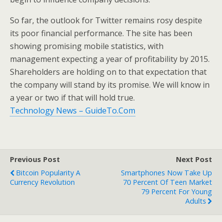
So far, the outlook for Twitter remains rosy despite
its poor financial performance. The site has been
showing promising mobile statistics, with
management expecting a year of profitability by 2015.
Shareholders are holding on to that expectation that
the company will stand by its promise. We will know in
a year or two if that will hold true.
Technology News – GuideTo.Com
Previous Post
Next Post
Bitcoin Popularity A
Smartphones Now Take Up
Currency Revolution
70 Percent Of Teen Market
79 Percent For Young
Adults