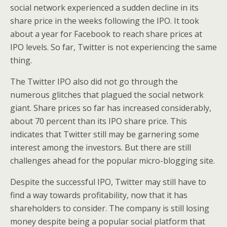
social network experienced a sudden decline in its
share price in the weeks following the IPO. It took
about a year for Facebook to reach share prices at
IPO levels. So far, Twitter is not experiencing the same
thing.
The Twitter IPO also did not go through the
numerous glitches that plagued the social network
giant. Share prices so far has increased considerably,
about 70 percent than its IPO share price. This
indicates that Twitter still may be garnering some
interest among the investors. But there are still
challenges ahead for the popular micro-blogging site.
Despite the successful IPO, Twitter may still have to
find a way towards profitability, now that it has
shareholders to consider. The company is still losing
money despite being a popular social platform that