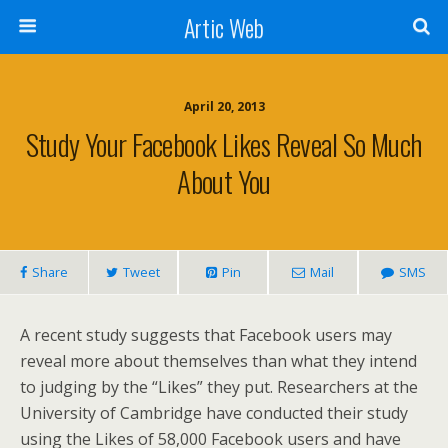
Artic Web
April 20, 2013
Study Your Facebook Likes Reveal So Much
About You
Share
Tweet
Pin
Mail
SMS
A recent study suggests that Facebook users may
reveal more about themselves than what they intend
to judging by the “Likes” they put. Researchers at the
University of Cambridge have conducted their study
using the Likes of 58,000 Facebook users and have