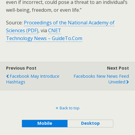
even if incorrect, could pose a threat to an individual’s
well-being, freedom, or even life.”
Source:
Proceedings of the National Academy of
Sciences (PDF)
, via
CNET
Technology News – GuideTo.Com
Previous Post
Next Post
Facebook May Introduce
Facebooks New News Feed
Hashtags
Unveiled
Back to top
Mobile
Desktop