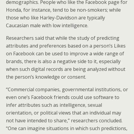
demographics. People who like the Facebook page for
Honda, for instance, tend to be non-smokers; while
those who like Harley-Davidson are typically
Caucasian male with low intelligence.
Researchers said that while the study of predicting
attributes and preferences based on a person’s Likes
on Facebook can be used to improve a wide range of
brands, there is also a negative side to it, especially
when such digital records are being analyzed without
the person’s knowledge or consent.
“Commercial companies, governmental institutions, or
even one’s Facebook friends could use software to
infer attributes such as intelligence, sexual
orientation, or political views that an individual may
not have intended to share,” researchers concluded.
“One can imagine situations in which such predictions,