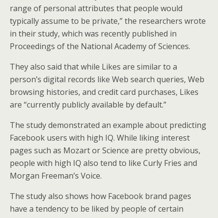
range of personal attributes that people would
typically assume to be private,” the researchers wrote
in their study, which was recently published in
Proceedings of the National Academy of Sciences.
They also said that while Likes are similar to a
person’s digital records like Web search queries, Web
browsing histories, and credit card purchases, Likes
are “currently publicly available by default.”
The study demonstrated an example about predicting
Facebook users with high IQ. While liking interest
pages such as Mozart or Science are pretty obvious,
people with high IQ also tend to like Curly Fries and
Morgan Freeman’s Voice.
The study also shows how Facebook brand pages
have a tendency to be liked by people of certain