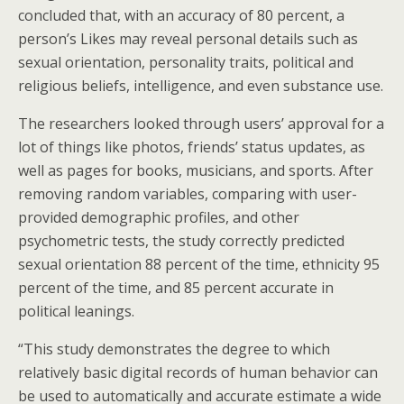
concluded that, with an accuracy of 80 percent, a
person’s Likes may reveal personal details such as
sexual orientation, personality traits, political and
religious beliefs, intelligence, and even substance use.
The researchers looked through users’ approval for a
lot of things like photos, friends’ status updates, as
well as pages for books, musicians, and sports. After
removing random variables, comparing with user-
provided demographic profiles, and other
psychometric tests, the study correctly predicted
sexual orientation 88 percent of the time, ethnicity 95
percent of the time, and 85 percent accurate in
political leanings.
“This study demonstrates the degree to which
relatively basic digital records of human behavior can
be used to automatically and accurate estimate a wide