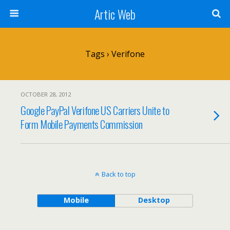
Artic Web
Tags › Verifone
OCTOBER 28, 2012
Google PayPal Verifone US Carriers Unite to
Form Mobile Payments Commission
Back to top
Mobile
Desktop