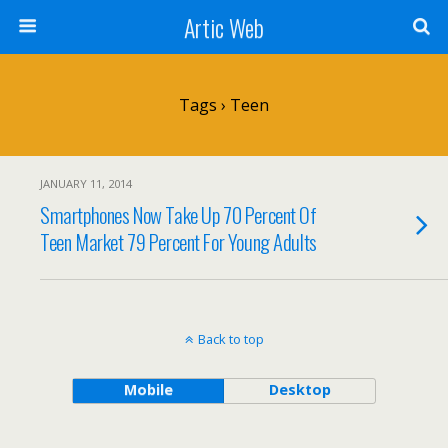
Artic Web
Tags › Teen
JANUARY 11, 2014
Smartphones Now Take Up 70 Percent Of
Teen Market 79 Percent For Young Adults
Back to top
Mobile
Desktop