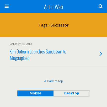
Artic Web
Tags › Successor
JANUARY 28, 2013
Kim Dotcom Launches Successor to
Megaupload
Back to top
Mobile
Desktop