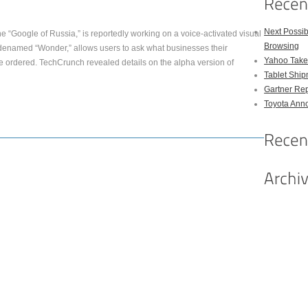
Next Possi
e “Google of Russia,” is reportedly working on a voice-activated visual
Browsing
denamed “Wonder,” allows users to ask what businesses their
Yahoo Takes
e ordered. TechCrunch revealed details on the alpha version of
Tablet Shi
Gartner Rep
Toyota Anno