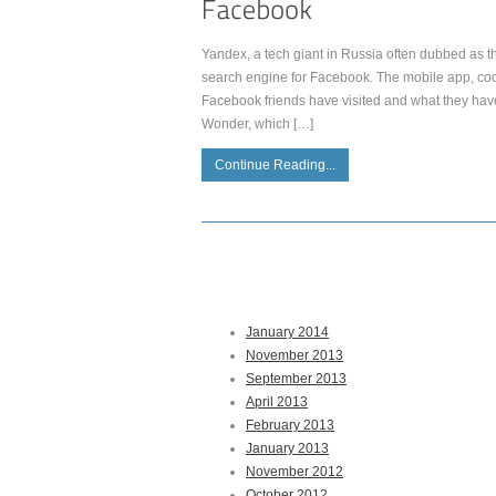
Yandex, a tech giant in Russia often dubbed as th
search engine for Facebook. The mobile app, co
Facebook friends have visited and what they hav
Wonder, which […]
Continue Reading...
January 2014
November 2013
September 2013
April 2013
February 2013
January 2013
November 2012
October 2012