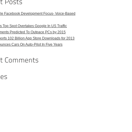
ble Facebook Development Focus- Voice-Based
 Top Spot Overtakes Google In US Traffic
pments Predicted To Outpace PCs by 2015
orts 102 Billion App Store Downloads for 2013
unces Cars On Auto-Pilot In Five Years