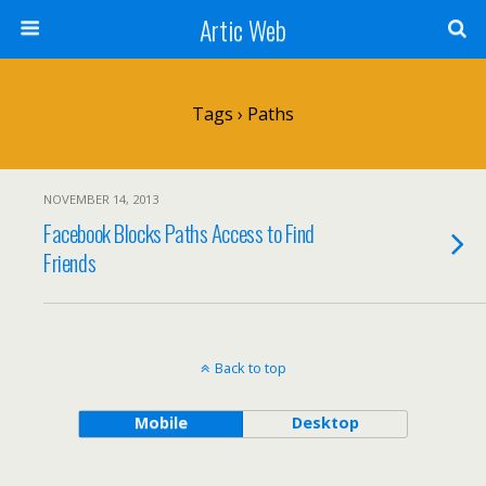
Artic Web
Tags › Paths
NOVEMBER 14, 2013
Facebook Blocks Paths Access to Find
Friends
Back to top
Mobile
Desktop