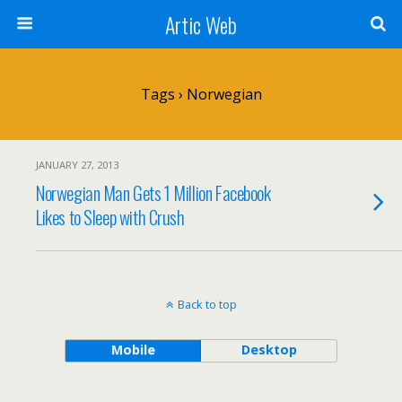
Artic Web
Tags › Norwegian
JANUARY 27, 2013
Norwegian Man Gets 1 Million Facebook
Likes to Sleep with Crush
Back to top
Mobile
Desktop