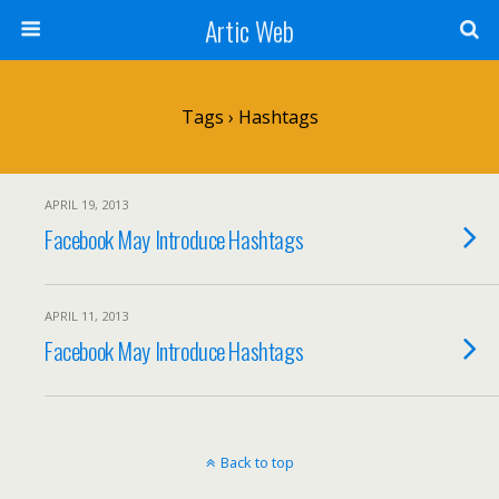
Artic Web
Tags › Hashtags
APRIL 19, 2013
Facebook May Introduce Hashtags
APRIL 11, 2013
Facebook May Introduce Hashtags
Back to top