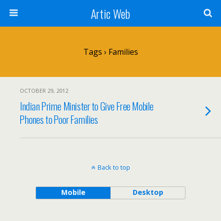
Artic Web
Tags › Families
OCTOBER 29, 2012
Indian Prime Minister to Give Free Mobile
Phones to Poor Families
Back to top
Mobile
Desktop