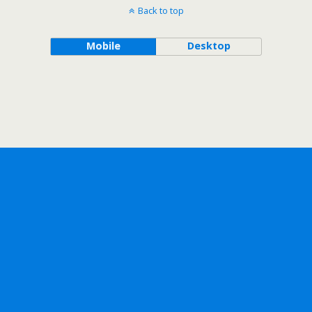
Back to top
Mobile
Desktop