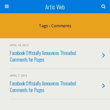
Artic Web
Tags › Comments
APRIL 16, 2013
Facebook Officially Announces Threaded
Comments for Pages
APRIL 7, 2013
Facebook Officially Announces Threaded
Comments for Pages