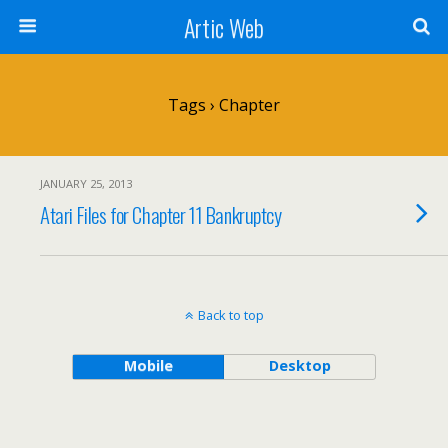
Artic Web
Tags › Chapter
JANUARY 25, 2013
Atari Files for Chapter 11 Bankruptcy
Back to top
Mobile
Desktop