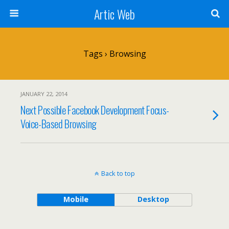
Artic Web
Tags › Browsing
JANUARY 22, 2014
Next Possible Facebook Development Focus-
Voice-Based Browsing
Back to top
Mobile
Desktop